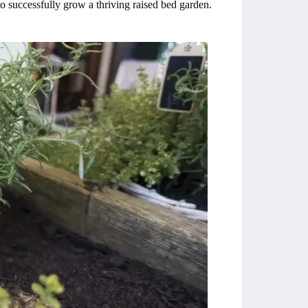
 successfully grow a thriving raised bed garden.