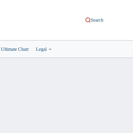
Search
Ultimate Chart
Legal