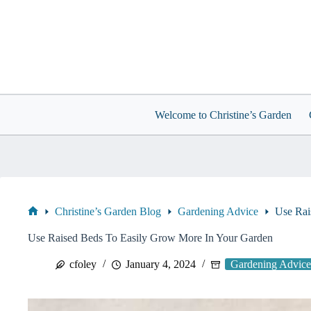
Skip
to
content
Welcome to Christine’s Garden
Christine’s Garden Blog
Gardening Advice
Use Rai
Home
Use Raised Beds To Easily Grow More In Your Garden
cfoley
January 4, 2024
Gardening Advice