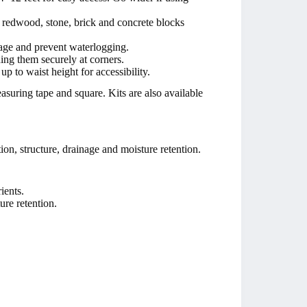
r redwood, stone, brick and concrete blocks
nage and prevent waterlogging.
ning them securely at corners.
up to waist height for accessibility.
uring tape and square. Kits are also available
tion, structure, drainage and moisture retention.
ients.
ure retention.