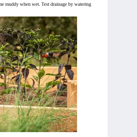
ecome muddy when wet. Test drainage by watering