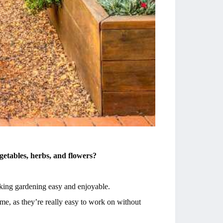
getables, herbs, and flowers?
aking gardening easy and enjoyable.
 me, as they’re really easy to work on without