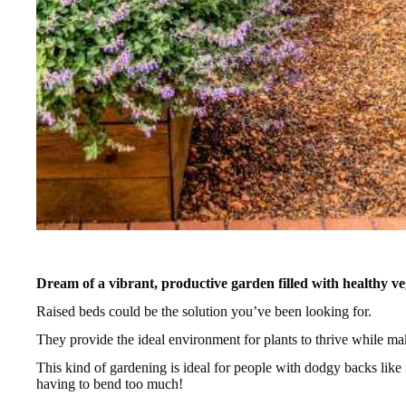
Dream of a vibrant, productive garden filled with healthy ve
Raised beds could be the solution you’ve been looking for.
They provide the ideal environment for plants to thrive while m
This kind of gardening is ideal for people with dodgy backs like
having to bend too much!