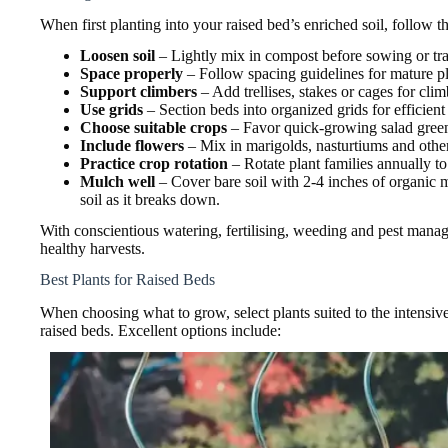
When first planting into your raised bed’s enriched soil, follow th
Loosen soil
– Lightly mix in compost before sowing or tra
Space properly
– Follow spacing guidelines for mature pl
Support climbers
– Add trellises, stakes or cages for cli
Use grids
– Section beds into organized grids for efficient
Choose suitable crops
– Favor quick-growing salad greens
Include flowers
– Mix in marigolds, nasturtiums and other 
Practice crop rotation
– Rotate plant families annually to 
Mulch well
– Cover bare soil with 2-4 inches of organic 
soil as it breaks down.
With conscientious watering, fertilising, weeding and pest manag
healthy harvests.
Best Plants for Raised Beds
When choosing what to grow, select plants suited to the intensive
raised beds. Excellent options include: