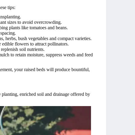
ese tips:
nsplanting.
ant sizes to avoid overcrowding.
mbing plants like tomatoes and beans.
 spacing.
, herbs, bush vegetables and compact varieties.
edible flowers to attract pollinators.
replenish soil nutrients.
mulch to retain moisture, suppress weeds and feed
ement, your raised beds will produce bountiful,
 planting, enriched soil and drainage offered by