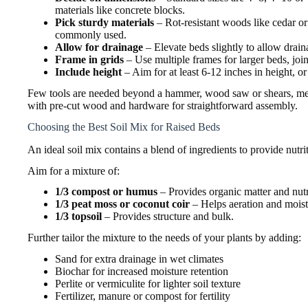
materials like concrete blocks.
Pick sturdy materials
– Rot-resistant woods like cedar o
commonly used.
Allow for drainage
– Elevate beds slightly to allow drai
Frame in grids
– Use multiple frames for larger beds, joi
Include height
– Aim for at least 6-12 inches in height, or 
Few tools are needed beyond a hammer, wood saw or shears, meas
with pre-cut wood and hardware for straightforward assembly.
Choosing the Best Soil Mix for Raised Beds
An ideal soil mix contains a blend of ingredients to provide nutri
Aim for a mixture of:
1/3 compost or humus
– Provides organic matter and nutr
1/3 peat moss or coconut coir
– Helps aeration and moist
1/3 topsoil
– Provides structure and bulk.
Further tailor the mixture to the needs of your plants by adding:
Sand for extra drainage in wet climates
Biochar for increased moisture retention
Perlite or vermiculite for lighter soil texture
Fertilizer, manure or compost for fertility