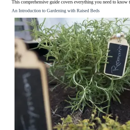
This comprehensive guide covers everything you need to know to
An Introduction to Gardening with Raised Beds