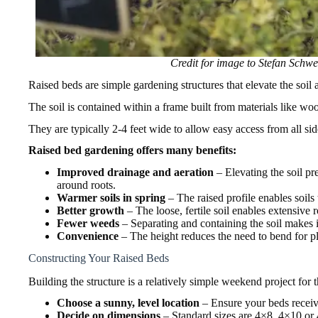
Credit for image to Stefan Schw
Raised beds are simple gardening structures that elevate the soil
The soil is contained within a frame built from materials like woo
They are typically 2-4 feet wide to allow easy access from all sid
Raised bed gardening offers many benefits:
Improved drainage and aeration
– Elevating the soil pr
around roots.
Warmer soils in spring
– The raised profile enables soils 
Better growth
– The loose, fertile soil enables extensive 
Fewer weeds
– Separating and containing the soil makes i
Convenience
– The height reduces the need to bend for pl
Constructing Your Raised Beds
Building the structure is a relatively simple weekend project for
Choose a sunny, level location
– Ensure your beds receive 
Decide on dimensions
– Standard sizes are 4×8, 4×10 or 