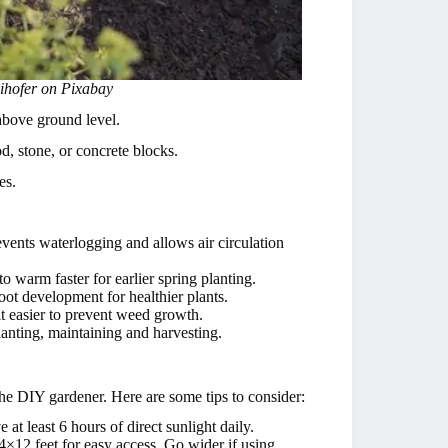
eihofer on Pixabay
 above ground level.
d, stone, or concrete blocks.
es.
events waterlogging and allows air circulation
to warm faster for earlier spring planting.
root development for healthier plants.
t easier to prevent weed growth.
anting, maintaining and harvesting.
 the DIY gardener. Here are some tips to consider:
at least 6 hours of direct sunlight daily.
4×12 feet for easy access. Go wider if using