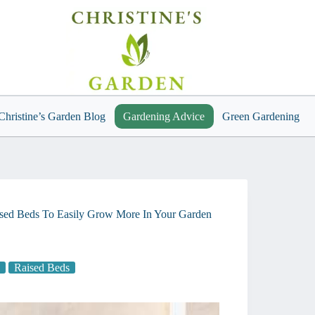
Christine’s Garden Blog
Gardening Advice
Green Gardening
sed Beds To Easily Grow More In Your Garden
Raised Beds