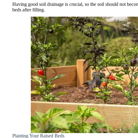
Having good soil drainage is crucial, so the soil should not b
beds after filling.
Planting Your Raised Beds