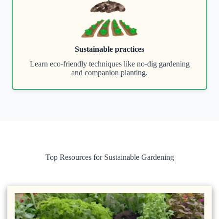
Sustainable practices
Learn eco-friendly techniques like no-dig gardening
and companion planting.
Top Resources for Sustainable Gardening