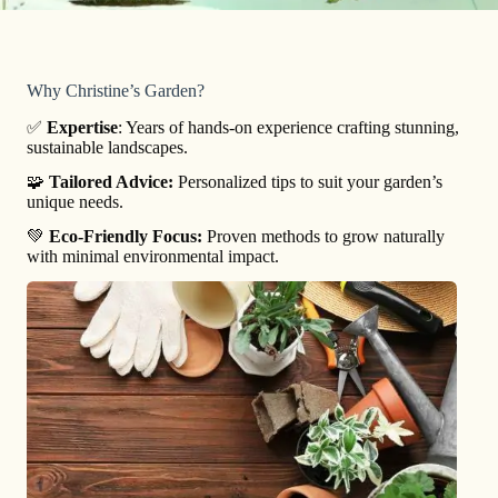
Why Christine’s Garden?
✅
Expertise
: Years of hands-on experience crafting stunning,
sustainable landscapes.
🧩
Tailored Advice:
Personalized tips to suit your garden’s
unique needs.
💚
Eco-Friendly Focus:
Proven methods to grow naturally
with minimal environmental impact.