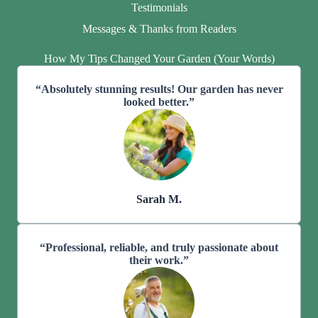
Testimonials
Messages & Thanks from Readers
How My Tips Changed Your Garden (Your Words)
“Absolutely stunning results! Our garden has never
looked better.”
Sarah M.
“Professional, reliable, and truly passionate about
their work.”