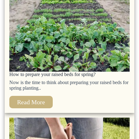
How to prepare your raised beds for spring?
Now is the time to think about preparing your raised beds for
spring planting..
Read More