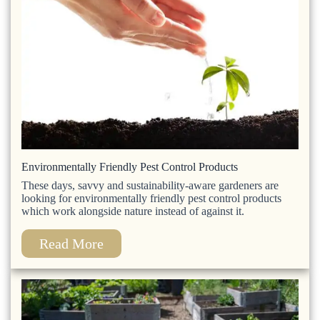
Environmentally Friendly Pest Control Products
These days, savvy and sustainability-aware gardeners are
looking for environmentally friendly pest control products
which work alongside nature instead of against it.
Read More