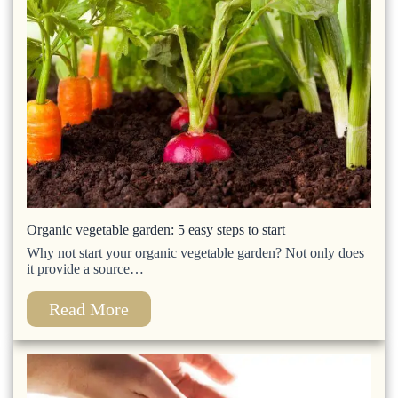
Organic vegetable garden: 5 easy steps to start
Why not start your organic vegetable garden? Not only does
it provide a source…
Read More