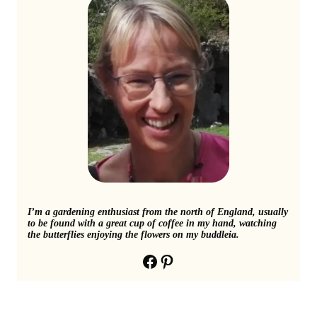
I’m a gardening enthusiast from the north of England, usually
to be found with a great cup of coffee in my hand, watching
the butterflies enjoying the flowers on my buddleia.
Facebook
Pinterest