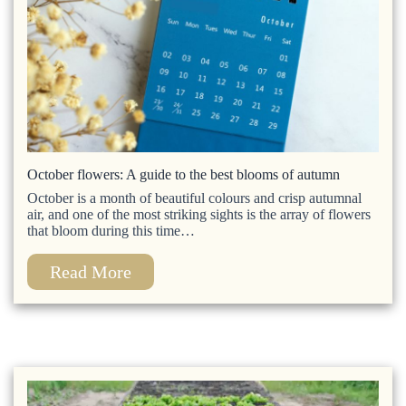
October flowers: A guide to the best blooms of autumn
October is a month of beautiful colours and crisp autumnal
air, and one of the most striking sights is the array of flowers
that bloom during this time…
Read More