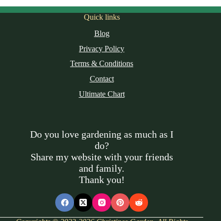
Quick links
Blog
Privacy Policy
Terms & Conditions
Contact
Ultimate Chart
Do you love gardening as much as I
do?
Share my website with your friends
and family.
Thank you!