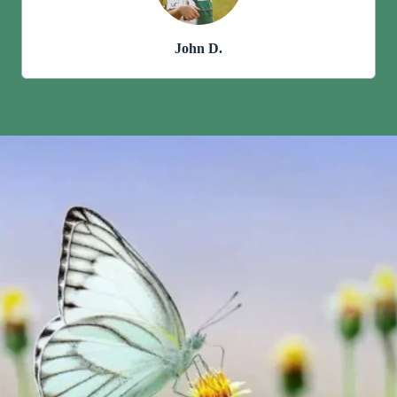
John D.