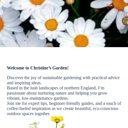
Welcome to Christine’s Garden!
Discover the joy of sustainable gardening with practical advice
and inspiring ideas.
Based in the lush landscapes of northern England, I’m
passionate about nurturing nature and helping you grow
vibrant, low-maintenance gardens.
Join me for expert tips, beginner-friendly guides, and a touch of
coffee-fueled inspiration as we create beautiful, eco-conscious
outdoor spaces together.