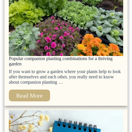
Popular companion planting combinations for a thriving
garden
If you want to grow a garden where your plants help to look
after themselves and each other, you really need to know
about companion planting …
Read More