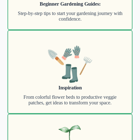
Beginner Gardening Guides:
Step-by-step tips to start your gardening journey with
confidence.
Inspiration
From colorful flower beds to productive veggie
patches, get ideas to transform your space.