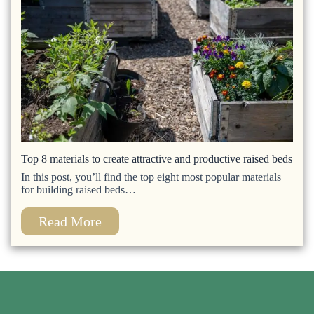
Top 8 materials to create attractive and productive raised beds
In this post, you’ll find the top eight most popular materials
for building raised beds…
Read More