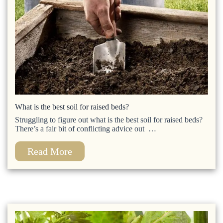
What is the best soil for raised beds?
Struggling to figure out what is the best soil for raised beds?
There’s a fair bit of conflicting advice out …
Read More