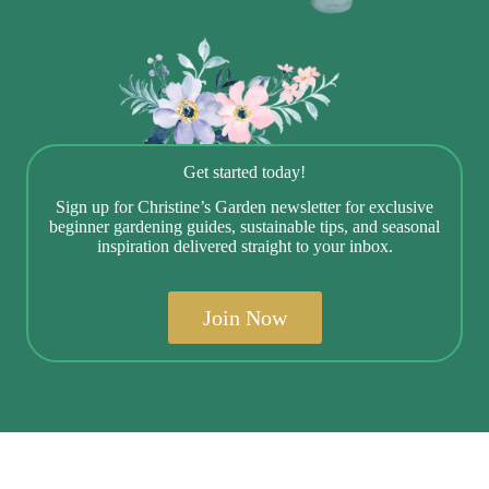
Get started today!
Sign up for Christine’s Garden newsletter for exclusive
beginner gardening guides, sustainable tips, and seasonal
inspiration delivered straight to your inbox.
Join Now