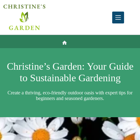
Skip
to
content
Home
Christine’s Garden: Your Guide
to Sustainable Gardening
Create a thriving, eco-friendly outdoor oasis with expert tips for
beginners and seasoned gardeners.