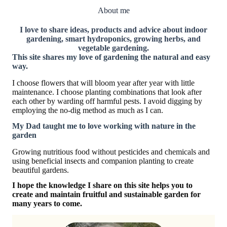
About me
I love to share ideas, products and advice about indoor
gardening, smart hydroponics, growing herbs, and
vegetable gardening.
This site shares my love of gardening the natural and easy
way.
I choose flowers that will bloom year after year with little
maintenance. I choose planting combinations that look after
each other by warding off harmful pests. I avoid digging by
employing the no-dig method as much as I can.
My Dad taught me to love working with nature in the
garden
Growing nutritious food without pesticides and chemicals and
using beneficial insects and companion planting to create
beautiful gardens.
I hope the knowledge I share on this site helps you to
create and maintain fruitful and sustainable garden for
many years to come.