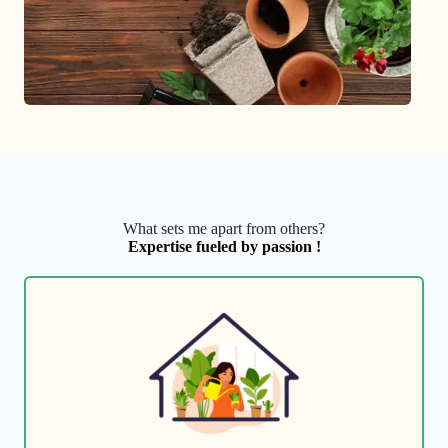
What sets me apart from others?
Expertise fueled by passion !