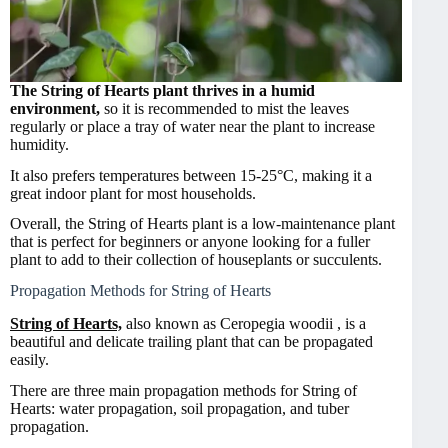
The String of Hearts plant thrives in a humid
environment,
so it is recommended to mist the leaves
regularly or place a tray of water near the plant to increase
humidity.
It also prefers temperatures between 15-25°C, making it a
great indoor plant for most households.
Overall, the String of Hearts plant is a low-maintenance plant
that is perfect for beginners or anyone looking for a fuller
plant to add to their collection of houseplants or succulents.
Propagation Methods for String of Hearts
String of Hearts,
also known as Ceropegia woodii , is a
beautiful and delicate trailing plant that can be propagated
easily.
There are three main propagation methods for String of
Hearts: water propagation, soil propagation, and tuber
propagation.